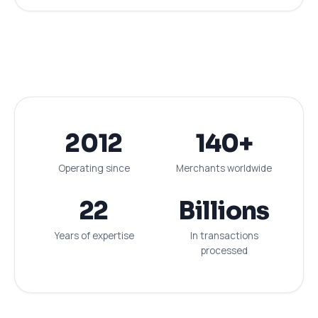
2012
140+
Operating since
Merchants worldwide
22
Billions
Years of expertise
In transactions
processed