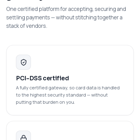
One certified platform for accepting, securing and
settling payments — without stitching together a
stack of vendors.
PCI-DSS certified
A fully certified gateway, so card data is handled
to the highest security standard — without
putting that burden on you.