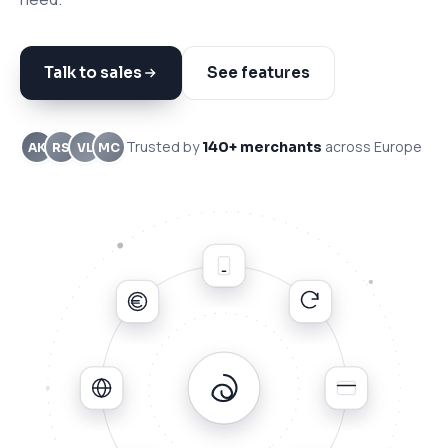
Talk to sales
See features
Trusted by
across Europe
140+ merchants
AK
RS
VL
MC