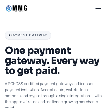
PAYMENT GATEWAY
One payment
gateway. Every way
to get paid.
A PCI-DSS certified payment gateway and licensed
payment institution. Accept cards, wallets, local
methods and crypto through a single integration — with
the approval rates and resilience growing merchants
need.