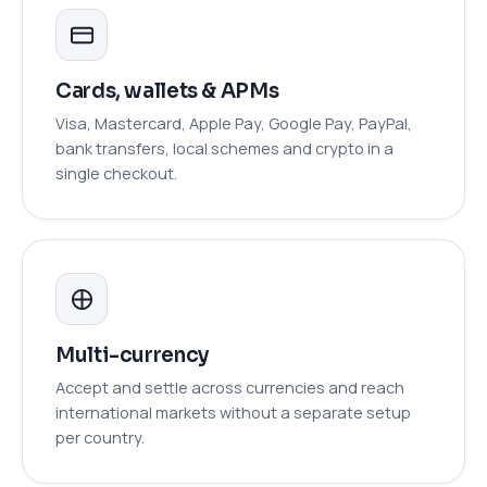
Cards, wallets & APMs
Visa, Mastercard, Apple Pay, Google Pay, PayPal,
bank transfers, local schemes and crypto in a
single checkout.
Multi-currency
Accept and settle across currencies and reach
international markets without a separate setup
per country.