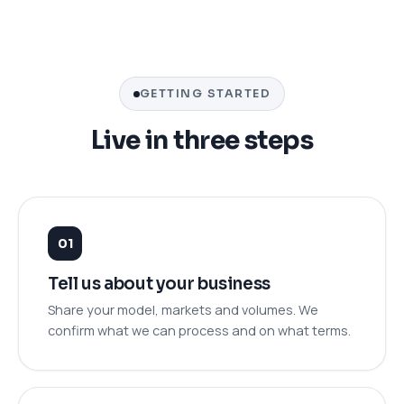
GETTING STARTED
Live in three steps
Tell us about your business
Share your model, markets and volumes. We
confirm what we can process and on what terms.