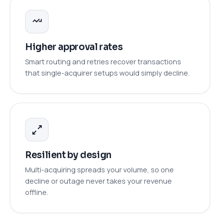
Higher approval rates
Smart routing and retries recover transactions
that single-acquirer setups would simply decline.
Resilient by design
Multi-acquiring spreads your volume, so one
decline or outage never takes your revenue
offline.