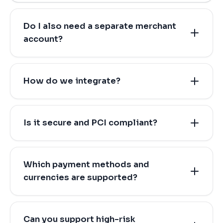
Do I also need a separate merchant
account?
How do we integrate?
Is it secure and PCI compliant?
Which payment methods and
currencies are supported?
Can you support high-risk