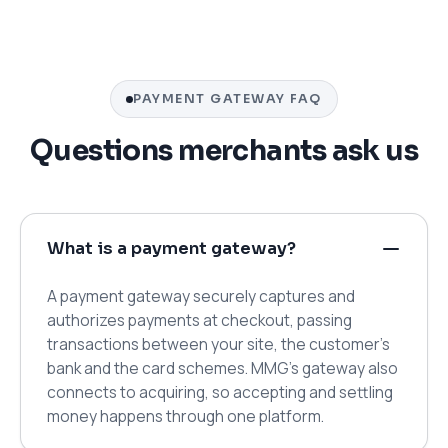
PAYMENT GATEWAY FAQ
Questions merchants ask us
What is a payment gateway?
A payment gateway securely captures and
authorizes payments at checkout, passing
transactions between your site, the customer's
bank and the card schemes. MMG's gateway also
connects to acquiring, so accepting and settling
money happens through one platform.