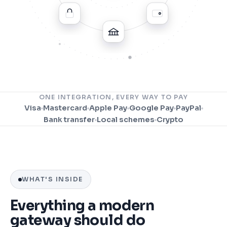
ONE INTEGRATION, EVERY WAY TO PAY
Visa
Mastercard
Apple Pay
Google Pay
PayPal
Bank transfer
Local schemes
Crypto
WHAT'S INSIDE
Everything a modern
gateway should do