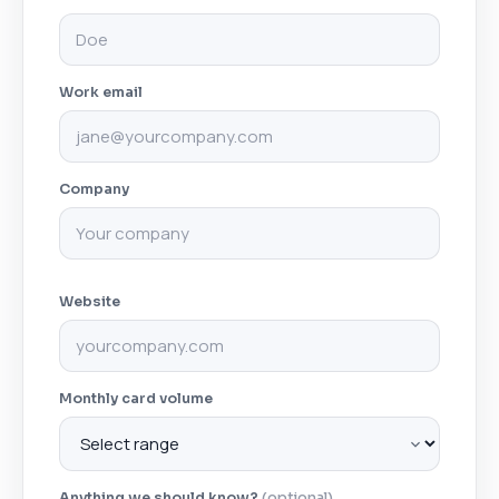
Work email
Company
Website
Monthly card volume
Anything we should know?
(optional)