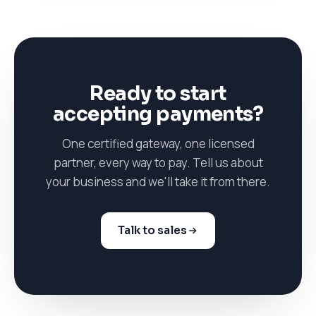
Ready to start
accepting payments?
One certified gateway, one licensed
partner, every way to pay. Tell us about
your business and we'll take it from there.
Talk to sales