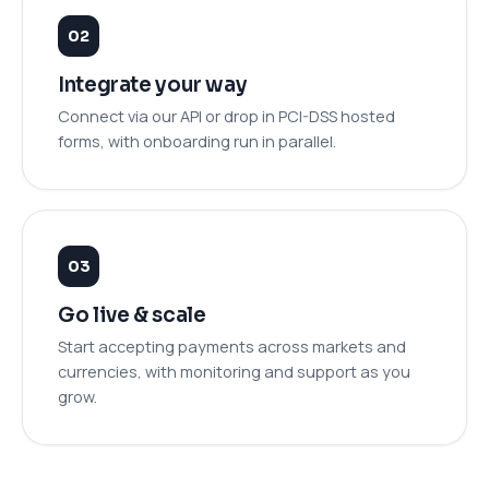
Integrate your way
Connect via our API or drop in PCI-DSS hosted
forms, with onboarding run in parallel.
Go live & scale
Start accepting payments across markets and
currencies, with monitoring and support as you
grow.