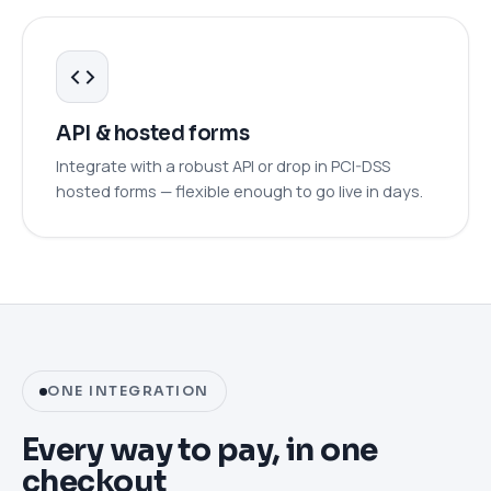
API & hosted forms
Integrate with a robust API or drop in PCI-DSS
hosted forms — flexible enough to go live in days.
ONE INTEGRATION
Every way to pay, in one
checkout