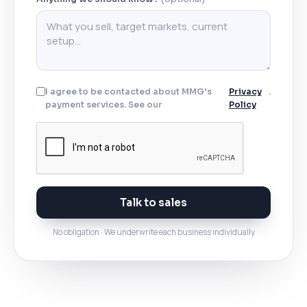
I agree to be contacted about MMG's
Privacy
.
payment services. See our
Policy
Talk to sales
No obligation · We underwrite each business individually