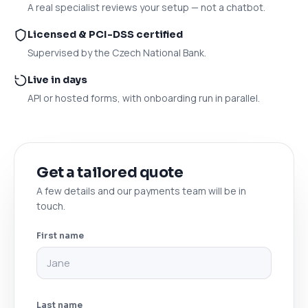
A real specialist reviews your setup — not a chatbot.
Licensed & PCI-DSS certified
Supervised by the Czech National Bank.
Live in days
API or hosted forms, with onboarding run in parallel.
Get a tailored quote
A few details and our payments team will be in
touch.
First name
Last name