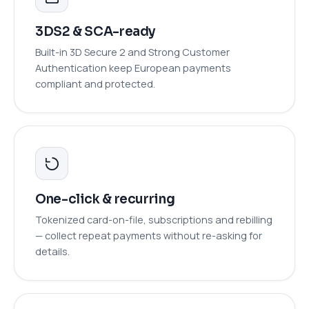
3DS2 & SCA-ready
Built-in 3D Secure 2 and Strong Customer
Authentication keep European payments
compliant and protected.
One-click & recurring
Tokenized card-on-file, subscriptions and rebilling
— collect repeat payments without re-asking for
details.