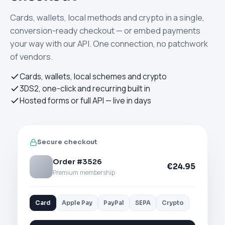
Cards, wallets, local methods and crypto in a single,
conversion-ready checkout — or embed payments
your way with our API. One connection, no patchwork
of vendors.
Cards, wallets, local schemes and crypto
3DS2, one-click and recurring built in
Hosted forms or full API — live in days
Secure checkout
Order #3526
€24.95
Premium membership
Card
Apple Pay
PayPal
SEPA
Crypto