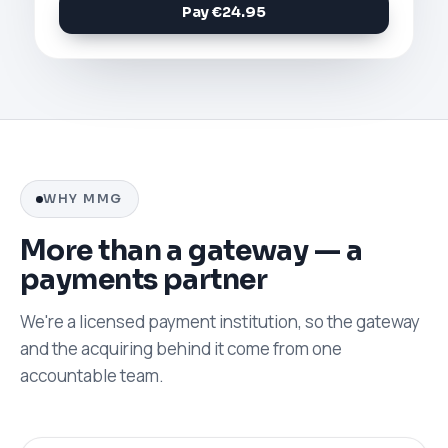
Pay €24.95
WHY MMG
More than a gateway — a
payments partner
We're a licensed payment institution, so the gateway
and the acquiring behind it come from one
accountable team.