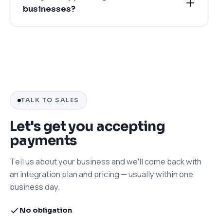
businesses?
TALK TO SALES
Let's get you accepting
payments
Tell us about your business and we'll come back with
an integration plan and pricing — usually within one
business day.
No obligation