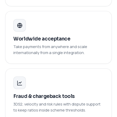
Worldwide acceptance
Take payments from anywhere and scale
internationally from a single integration.
Fraud & chargeback tools
3DS2, velocity and risk rules with dispute support
to keep ratios inside scheme thresholds.