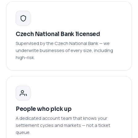
Czech National Bank licensed
Supervised by the Czech National Bank — we
underwrite businesses of every size, including
high-risk.
People who pick up
A dedicated account team that knows your
settlement cycles and markets — not a ticket
queue.