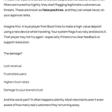
filters are tuned too tightly, they start flagging legitimate customers as
threats. These are known as
false positives
, and they can wreak havoc on
your approval rates.
Imagine this: A loyal player from Brazil tries to make a high-value deposit
using a new device while traveling. Your system flags it as risky and blocks it.
That player may not try again—especially if there’s no clear feedback or
support resolution.
The damage?
Lost revenue
Frustrated users
Higher churn rates
Damage to your brand’s trust
And the worst part? It often happens silently. Most merchants aren’t even
aware of how many real customers they’re turning away.