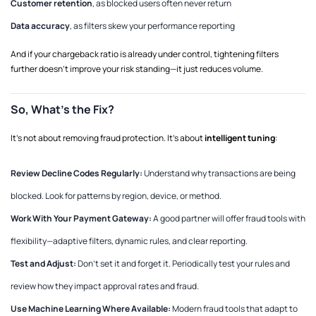
Customer retention
, as blocked users often never return
Data accuracy
, as filters skew your performance reporting
And if your chargeback ratio is already under control, tightening filters
further doesn’t improve your risk standing—it just reduces volume.
So, What’s the Fix?
It’s not about removing fraud protection. It’s about
intelligent tuning
:
Review Decline Codes Regularly:
Understand why transactions are being
blocked. Look for patterns by region, device, or method.
Work With Your Payment Gateway:
A good partner will offer fraud tools with
flexibility—adaptive filters, dynamic rules, and clear reporting.
Test and Adjust:
Don’t set it and forget it. Periodically test your rules and
review how they impact approval rates and fraud.
Use Machine Learning Where Available:
Modern fraud tools that adapt to