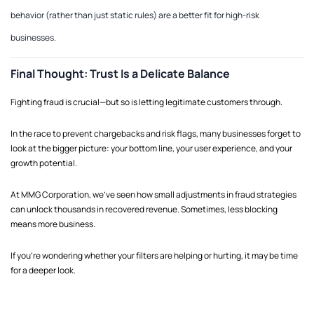
behavior (rather than just static rules) are a better fit for high-risk
businesses.
Final Thought: Trust Is a Delicate Balance
Fighting fraud is crucial—but so is letting legitimate customers through.
In the race to prevent chargebacks and risk flags, many businesses forget to
look at the bigger picture: your bottom line, your user experience, and your
growth potential.
At MMG Corporation, we’ve seen how small adjustments in fraud strategies
can unlock thousands in recovered revenue. Sometimes, less blocking
means more business.
If you're wondering whether your filters are helping or hurting, it may be time
for a deeper look.