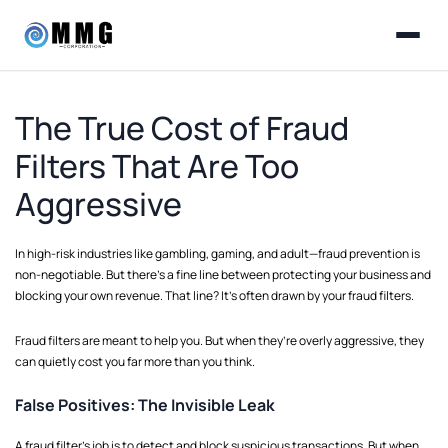
The True Cost of Fraud
Filters That Are Too
Aggressive
In high-risk industries like gambling, gaming, and adult—fraud prevention is
non-negotiable. But there’s a fine line between protecting your business and
blocking your own revenue. That line? It’s often drawn by your fraud filters.
Fraud filters are meant to help you. But when they’re overly aggressive, they
can quietly cost you far more than you think.
False Positives: The Invisible Leak
A fraud filter’s job is to detect and block suspicious transactions. But when