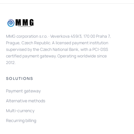
MMG corporation s.r.o. · Veverkova 459/3, 170 00 Praha 7,
Prague, Czech Republic. A licensed payment institution
supervised by the Czech National Bank, with a PCI-DSS
certified payment gateway. Operating worldwide since
2012.
SOLUTIONS
Payment gateway
Alternative methods
Multi-currency
Recurring billing