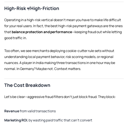
High-Risk ≠ High-Friction
Operating in a high-risk vertical doesn’t mean you have to make life difficult
for your real users. In fact, the best high-risk payment gateways are the ones
that
balance protection and performance
—keeping fraud out while letting
good traffic in.
Too often, we see merchants deploying cookie-cutter rule sets without
understanding local payment behavior, risk scoring models, or regional
nuances. A player in India making three transactions in one hour may be
normal. In Germany? Maybe not. Context matters.
The Cost Breakdown
Let’s be clear—aggressive fraud filters don’t just block fraud. They block:
Revenue
from valid transactions
Marketing ROI
, by wasting paid traffic that can’t convert