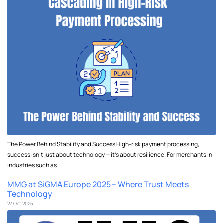
The Power Behind Stability and Success High-risk payment processing,
success isn’t just about technology — it’s about resilience. For merchants in
industries such as
MMG at SiGMA Europe 2025 – Where Trust Meets
Technology
27 Oct 2025