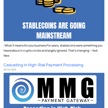
-What it means for your business For years, stablecoins were something you
heard about in crypto circles and largely ignored. That's changing — fast.
New
Cascading in High-Risk Payment Processing
28 Oct 2025