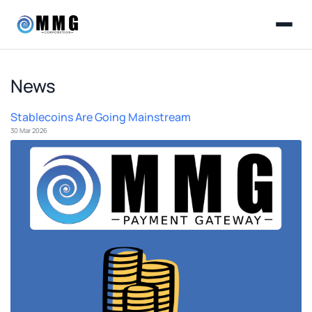
News
Stablecoins Are Going Mainstream
30 Mar 2026