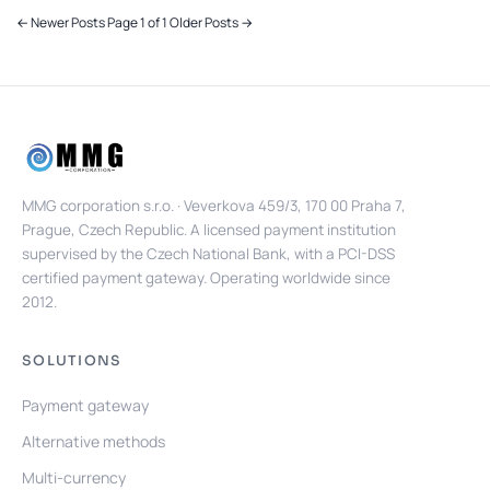
← Newer Posts
Page 1 of 1
Older Posts →
MMG corporation s.r.o. · Veverkova 459/3, 170 00 Praha 7,
Prague, Czech Republic. A licensed payment institution
supervised by the Czech National Bank, with a PCI-DSS
certified payment gateway. Operating worldwide since
2012.
SOLUTIONS
Payment gateway
Alternative methods
Multi-currency