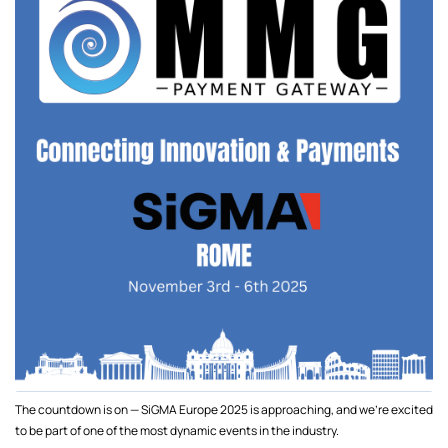
The countdown is on — SiGMA Europe 2025 is approaching, and we’re excited
to be part of one of the most dynamic events in the industry.