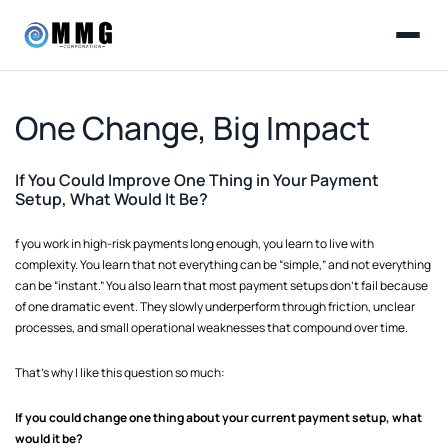
One Change, Big Impact
If You Could Improve One Thing in Your Payment
Setup, What Would It Be?
f you work in high-risk payments long enough, you learn to live with
complexity. You learn that not everything can be “simple,” and not everything
can be “instant.” You also learn that most payment setups don’t fail because
of one dramatic event. They slowly underperform through friction, unclear
processes, and small operational weaknesses that compound over time.
That’s why I like this question so much:
If you could change one thing about your current payment setup, what
would it be?