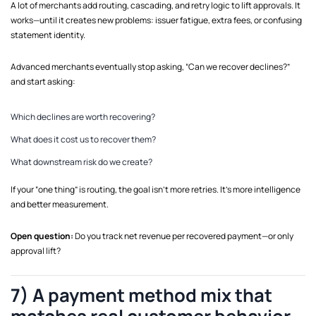
A lot of merchants add routing, cascading, and retry logic to lift approvals. It
works—until it creates new problems: issuer fatigue, extra fees, or confusing
statement identity.
Advanced merchants eventually stop asking, “Can we recover declines?”
and start asking:
Which declines are worth recovering?
What does it cost us to recover them?
What downstream risk do we create?
If your “one thing” is routing, the goal isn’t more retries. It’s more intelligence
and better measurement.
Open question:
Do you track net revenue per recovered payment—or only
approval lift?
7) A payment method mix that