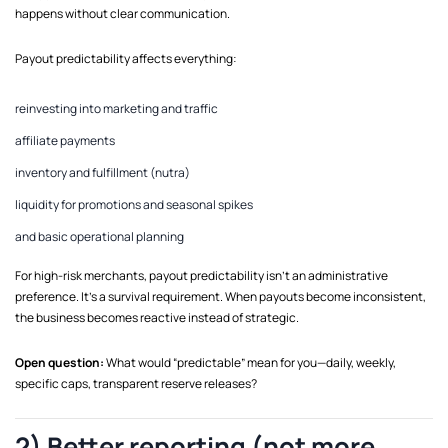
happens without clear communication.
Payout predictability affects everything:
reinvesting into marketing and traffic
affiliate payments
inventory and fulfillment (nutra)
liquidity for promotions and seasonal spikes
and basic operational planning
For high-risk merchants, payout predictability isn’t an administrative
preference. It’s a survival requirement. When payouts become inconsistent,
the business becomes reactive instead of strategic.
Open question:
What would “predictable” mean for you—daily, weekly,
specific caps, transparent reserve releases?
2) Better reporting (not more