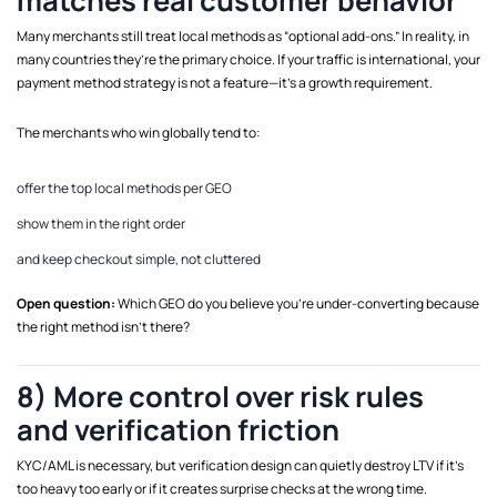
matches real customer behavior
Many merchants still treat local methods as “optional add-ons.” In reality, in
many countries they’re the primary choice. If your traffic is international, your
payment method strategy is not a feature—it’s a growth requirement.
The merchants who win globally tend to:
offer the top local methods per GEO
show them in the right order
and keep checkout simple, not cluttered
Open question:
Which GEO do you believe you’re under-converting because
the right method isn’t there?
8) More control over risk rules
and verification friction
KYC/AML is necessary, but verification design can quietly destroy LTV if it’s
too heavy too early or if it creates surprise checks at the wrong time.