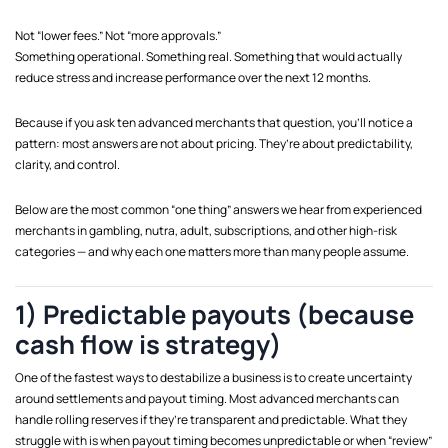
Not “lower fees.” Not “more approvals.”
Something operational. Something real. Something that would actually
reduce stress and increase performance over the next 12 months.
Because if you ask ten advanced merchants that question, you’ll notice a
pattern: most answers are not about pricing. They’re about predictability,
clarity, and control.
Below are the most common “one thing” answers we hear from experienced
merchants in gambling, nutra, adult, subscriptions, and other high-risk
categories — and why each one matters more than many people assume.
1) Predictable payouts (because
cash flow is strategy)
One of the fastest ways to destabilize a business is to create uncertainty
around settlements and payout timing. Most advanced merchants can
handle rolling reserves if they’re transparent and predictable. What they
struggle with is when payout timing becomes unpredictable or when “review”