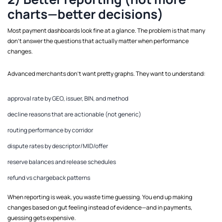
charts—better decisions)
Most payment dashboards look fine at a glance. The problem is that many
don’t answer the questions that actually matter when performance
changes.
Advanced merchants don’t want pretty graphs. They want to understand:
approval rate by GEO, issuer, BIN, and method
decline reasons that are actionable (not generic)
routing performance by corridor
dispute rates by descriptor/MID/offer
reserve balances and release schedules
refund vs chargeback patterns
When reporting is weak, you waste time guessing. You end up making
changes based on gut feeling instead of evidence—and in payments,
guessing gets expensive.