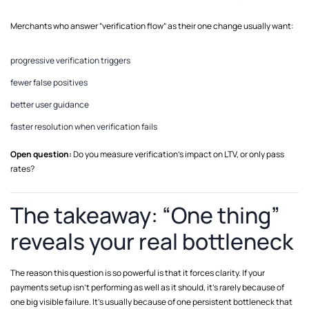
Merchants who answer “verification flow” as their one change usually want:
progressive verification triggers
fewer false positives
better user guidance
faster resolution when verification fails
Open question:
Do you measure verification’s impact on LTV, or only pass
rates?
The takeaway: “One thing”
reveals your real bottleneck
The reason this question is so powerful is that it forces clarity. If your
payments setup isn’t performing as well as it should, it’s rarely because of
one big visible failure. It’s usually because of one persistent bottleneck that