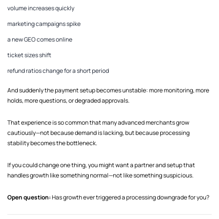
volume increases quickly
marketing campaigns spike
a new GEO comes online
ticket sizes shift
refund ratios change for a short period
And suddenly the payment setup becomes unstable: more monitoring, more
holds, more questions, or degraded approvals.
That experience is so common that many advanced merchants grow
cautiously—not because demand is lacking, but because processing
stability becomes the bottleneck.
If you could change one thing, you might want a partner and setup that
handles growth like something normal—not like something suspicious.
Open question:
Has growth ever triggered a processing downgrade for you?