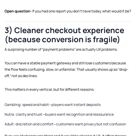
Open question:
If you had one report you don’t have today, what would it be?
3) Cleaner checkout experience
(because conversion is fragile)
A surprising number of “payment problems” are actually UX problems.
You can have a stable payment gateway and still lose customers because
the flow feels confusing, slow, or unfamiliar. That usually shows up as “drop-
off,” not as declines.
This matters in every vertical, but for different reasons:
Gambling: speed and habit—players want instant deposits
Nutra: clarity and trust—buyers want recognition and reassurance
Adult: discretion and comfort—customers want privacy but not confusion
If you could change one thing and it would be checkout UX, it often means: