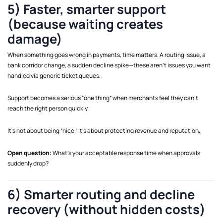
5) Faster, smarter support
(because waiting creates
damage)
When something goes wrong in payments, time matters. A routing issue, a
bank corridor change, a sudden decline spike—these aren’t issues you want
handled via generic ticket queues.
Support becomes a serious “one thing” when merchants feel they can’t
reach the right person quickly.
It’s not about being “nice.” It’s about protecting revenue and reputation.
Open question:
What’s your acceptable response time when approvals
suddenly drop?
6) Smarter routing and decline
recovery (without hidden costs)