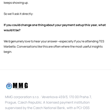
keeps showing up.
So we’ll ask it directly:
If you could change one thing about your payment setup this year, what
would it be?
We’d genuinely love to hear your answer—especially if you’re attending TES
Marbella. Conversations like this are often where the most useful insights
begin.
MMG corporation s.r.o. · Veverkova 459/3, 170 00 Praha 7,
Prague, Czech Republic. A licensed payment institution
supervised by the Czech National Bank, with a PCI-DSS