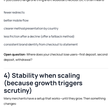
fewer redirects
better mobile flow
clearer method presentation by country
less friction after a decline (offer a fallback method)
consistent brand identity from checkout to statement
Open question:
Where does your checkout lose users—first deposit, second
deposit, withdrawal?
4) Stability when scaling
(because growth triggers
scrutiny)
Many merchants have a setup that works—until they grow. Then something
changes: