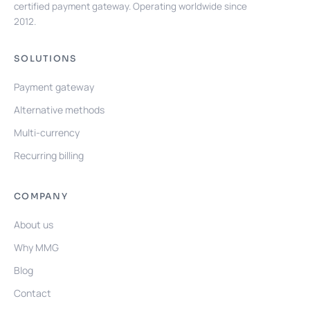
certified payment gateway. Operating worldwide since
2012.
SOLUTIONS
Payment gateway
Alternative methods
Multi-currency
Recurring billing
COMPANY
About us
Why MMG
Blog
Contact