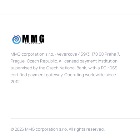
MMG corporation s.r.o. · Veverkova 459/3, 170 00 Praha 7,
Prague, Czech Republic. A licensed payment institution
supervised by the Czech National Bank, with a PCI-DSS
certified payment gateway. Operating worldwide since
2012.
© 2026 MMG corporation s.r.o. All rights reserved.