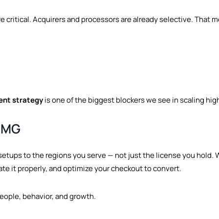
 critical. Acquirers and processors are already selective. That
ent strategy
is one of the biggest blockers we see in scaling hig
MMG
setups to the regions you serve — not just the license you hold. 
rate it properly, and optimize your checkout to convert.
people, behavior, and growth.