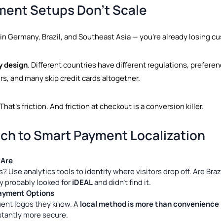
ment Setups Don’t Scale
in Germany, Brazil, and Southeast Asia — you’re already losing c
y design
. Different countries have different regulations, preferen
rs, and many skip credit cards altogether.
hat’s friction. And friction at checkout is a conversion killer.
ch to Smart Payment Localization
 Are
ns? Use analytics tools to identify where visitors drop off. Are B
y probably looked for
iDEAL
and didn’t find it.
Payment Options
ent logos they know. A
local method is more than convenience —
nstantly more secure.