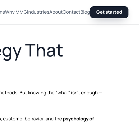
ons
Why MMG
Industries
About
Contact
Blog
Get started
egy That
 methods. But knowing the “what” isn’t enough —
s, customer behavior, and the
psychology of