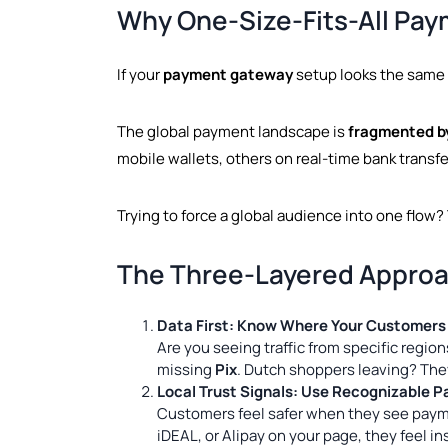
Why One-Size-Fits-All Pay
If your
payment gateway
setup looks the same 
The global payment landscape is
fragmented b
mobile wallets, others on real-time bank transfe
Trying to force a global audience into one flow? T
The Three-Layered Approa
Data First: Know Where Your Customers
Are you seeing traffic from specific regio
missing
Pix
. Dutch shoppers leaving? The
Local Trust Signals: Use Recognizable 
Customers feel safer when they see paym
iDEAL, or Alipay on your page, they feel i