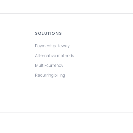
SOLUTIONS
Payment gateway
Alternative methods
Multi-currency
Recurring billing