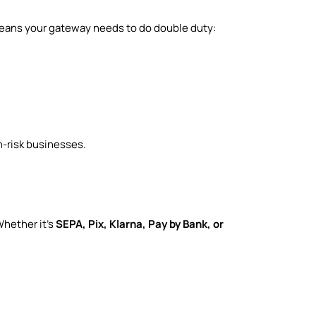
 means your gateway needs to do double duty:
h-risk businesses.
Whether it’s
SEPA, Pix, Klarna, Pay by Bank, or