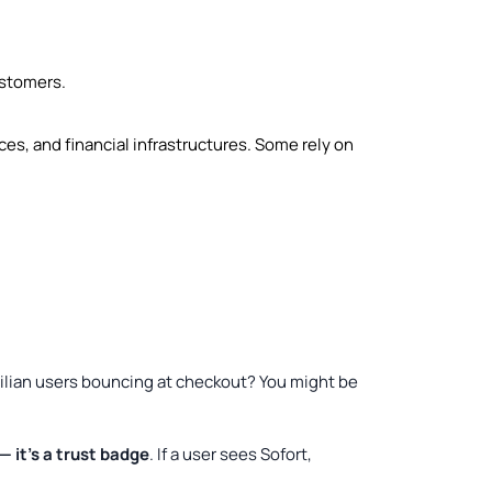
ustomers.
ces, and financial infrastructures. Some rely on
razilian users bouncing at checkout? You might be
 it’s a trust badge
. If a user sees Sofort,