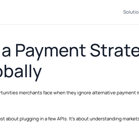
Soluti
 a Payment Strat
bally
portunities merchants face when they ignore alternative payment
st about plugging in a few APIs. It’s about understanding market