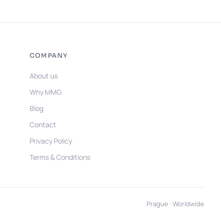
COMPANY
About us
Why MMG
Blog
Contact
Privacy Policy
Terms & Conditions
Prague · Worldwide