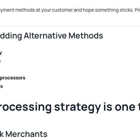
payment methods at your customer and hope something sticks. Pri
ding Alternative Methods
y
s
 processors
ds
rocessing
strategy is one
sk Merchants