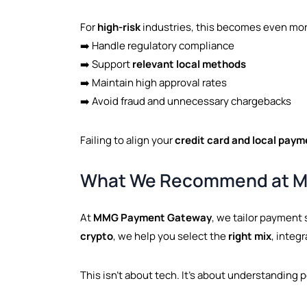
For
high-risk
industries, this becomes even more
➡️ Handle regulatory compliance
➡️ Support
relevant local methods
➡️ Maintain high approval rates
➡️ Avoid fraud and unnecessary chargebacks
Failing to align your
credit card and local paym
What We Recommend at 
At
MMG Payment Gateway
, we tailor payment 
crypto
, we help you select the
right mix
, integ
This isn’t about tech. It’s about understanding 