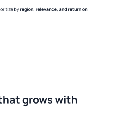
oritize by
region, relevance, and return on
 that grows
with