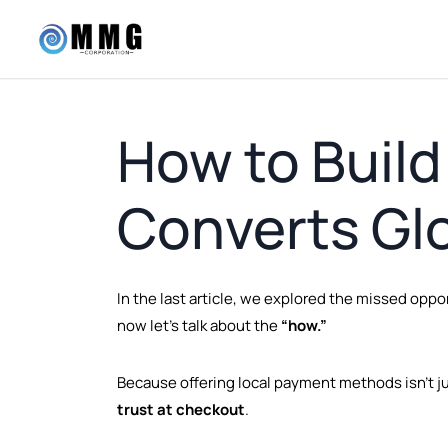
How to Build
Converts Glo
In the last article, we explored the missed op
now let’s talk about the
“how.”
Because offering local payment methods isn’t ju
trust at checkout
.