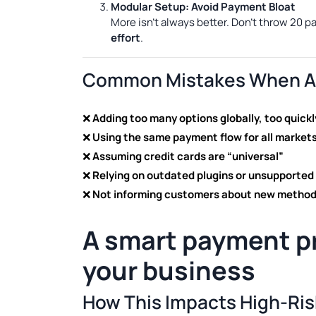
Modular Setup: Avoid Payment Bloat
More isn’t always better. Don’t throw 20 
effort
.
Common Mistakes When Ad
❌
Adding too many options globally, too quickl
❌
Using the same payment flow for all market
❌
Assuming credit cards are “universal”
❌
Relying on outdated plugins or unsupported
❌
Not informing customers about new metho
A smart
payment p
your business
How This Impacts High-Ri