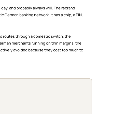
s day, and probably always will. The rebrand
c German banking network. It has a chip, a PIN,
nd routes through a domestic switch, the
l German merchants running on thin margins, the
 actively avoided because they cost too much to