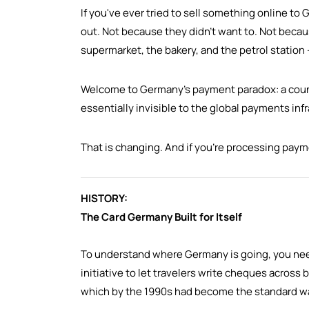
If you've ever tried to sell something online 
out. Not because they didn't want to. Not becaus
supermarket, the bakery, and the petrol station
Welcome to Germany's payment paradox: a countr
essentially invisible to the global payments inf
That is changing. And if you're processing pay
HISTORY:
The Card Germany Built for Itself
To understand where Germany is going, you nee
initiative to let travelers write cheques across
which by the 1990s had become the standard way