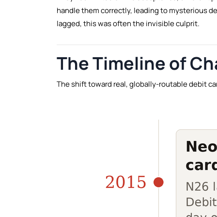
handle them correctly, leading to mysterious d
lagged, this was often the invisible culprit.
The Timeline of C
The shift toward real, globally-routable debit c