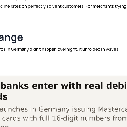
ecline rates on perfectly solvent customers. For merchants tryi
hange
ards in Germany didn't happen overnight. It unfolded in waves.