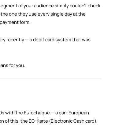
 segment of your audience simply couldn't check
 the one they use every single day at the
d payment form.
ry recently — a debit card system that was
ans for you.
60s with the Eurocheque — a pan-European
on of this, the EC-Karte (Electronic Cash card),