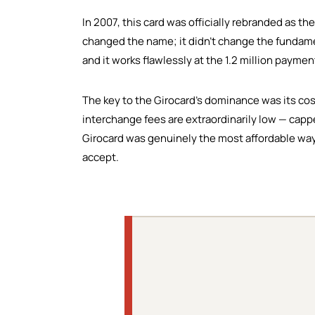
In 2007, this card was officially rebranded as th
changed the name; it didn't change the fundamen
and it works flawlessly at the 1.2 million payme
The key to the Girocard's dominance was its co
interchange fees are extraordinarily low — capp
Girocard was genuinely the most affordable way
accept.