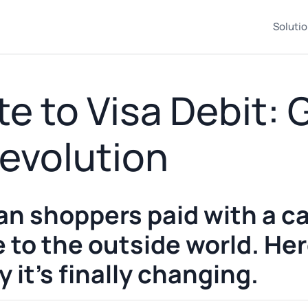
Soluti
e to Visa Debit:
evolution
n shoppers paid with a ca
le to the outside world. He
it's finally changing.