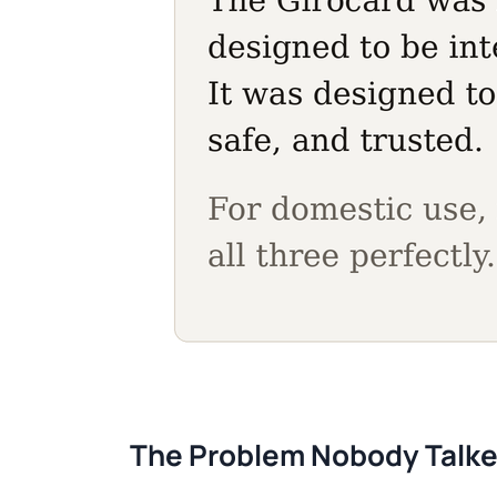
The Problem Nobody Talk