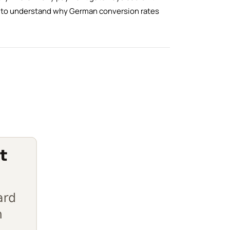
ng to understand why German conversion rates