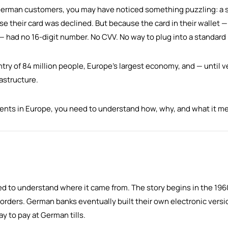
to German customers, you may have noticed something puzzling: a
e their card was declined. But because the card in their wallet —
 — had no 16-digit number. No CVV. No way to plug into a standar
y of 84 million people, Europe's largest economy, and — until ve
rastructure.
ments in Europe, you need to understand how, why, and what it me
d to understand where it came from. The story begins in the 19
 borders. German banks eventually built their own electronic versi
 to pay at German tills.