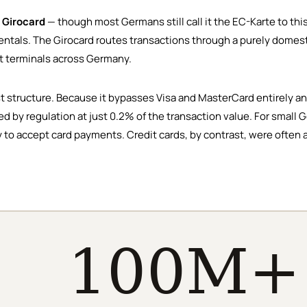
e
Girocard
— though most Germans still call it the EC-Karte to thi
tals. The Girocard routes transactions through a purely domesti
nt terminals across Germany.
st structure. Because it bypasses Visa and MasterCard entirely a
ed by regulation at just 0.2% of the transaction value. For smal
 to accept card payments. Credit cards, by contrast, were often