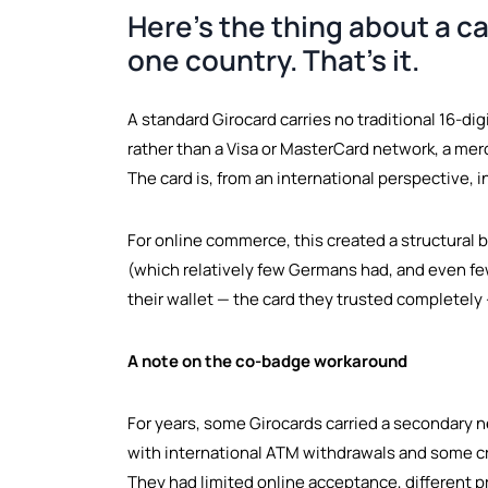
Here's the thing about a ca
one country. That's it.
A standard Girocard carries no traditional 16-d
rather than a Visa or MasterCard network, a me
The card is, from an international perspective, i
For online commerce, this created a structural 
(which relatively few Germans had, and even fewe
their wallet — the card they trusted completely
A note on the co-badge workaround
For years, some Girocards carried a secondary n
with international ATM withdrawals and some cr
They had limited online acceptance, different