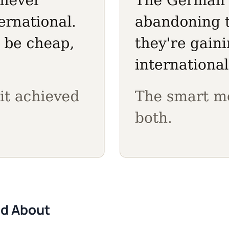
ed About