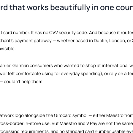
rd that works beautifully in one count
igit card number. It has no CVV security code. And because it ro
rchant's payment gateway — whether based in Dublin, London, or 
nvisible.
barrier. German consumers who wanted to shop at international w
r felt comfortable using for everyday spending), or rely on altern
 — couldn't help them.
etwork logo alongside the Girocard symbol — either Maestro from
oss-border in-store use. But Maestro and V Pay are not the same 
 processing requirements, and no standard card number usable 