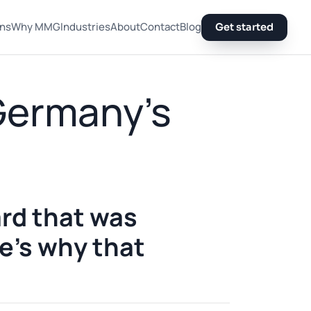
ons
Why MMG
Industries
About
Contact
Blog
Get started
 Germany's
rd that was
re's why that