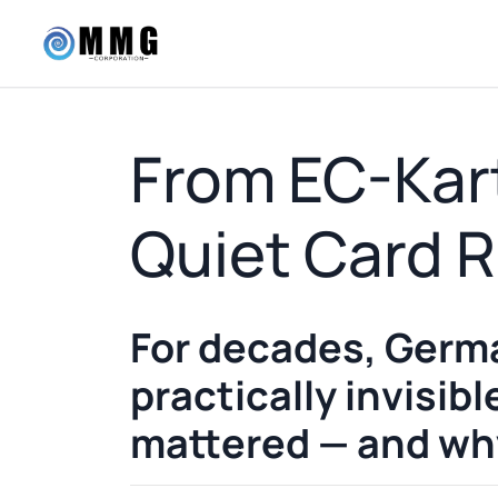
From EC-Kart
Quiet Card R
For decades, Germa
practically invisib
mattered — and why 