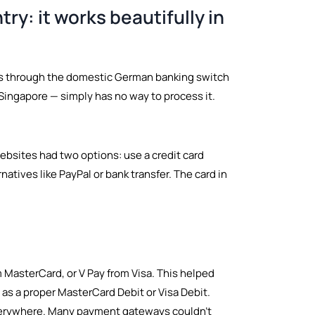
ry: it works beautifully in
utes through the domestic German banking switch
Singapore — simply has no way to process it.
ebsites had two options: use a credit card
atives like PayPal or bank transfer. The card in
 MasterCard, or V Pay from Visa. This helped
as a proper MasterCard Debit or Visa Debit.
everywhere. Many payment gateways couldn't