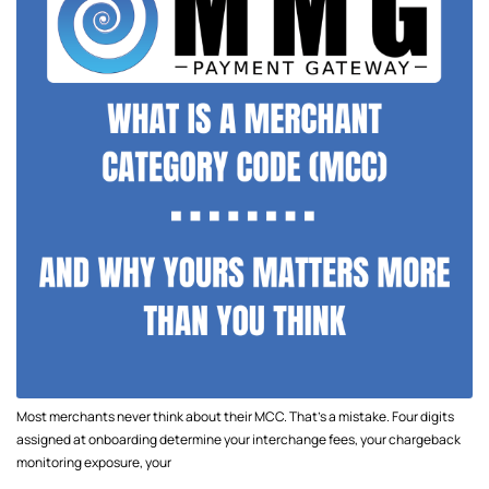
Most merchants never think about their MCC. That's a mistake. Four digits
assigned at onboarding determine your interchange fees, your chargeback
monitoring exposure, your