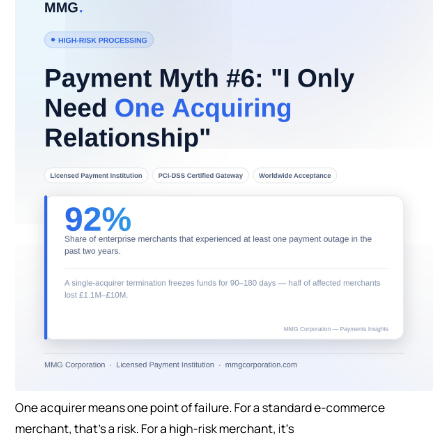
One acquirer means one point of failure. For a standard e-commerce
merchant, that's a risk. For a high-risk merchant, it's