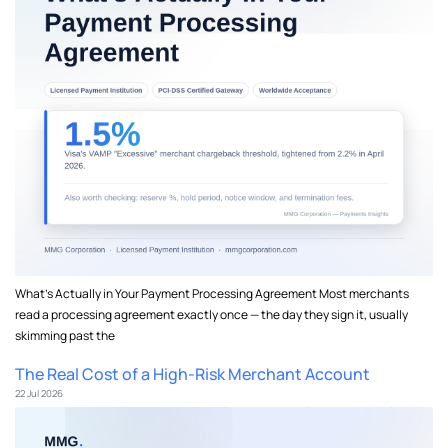
What's Actually in Your Payment Processing Agreement Most merchants
read a processing agreement exactly once — the day they sign it, usually
skimming past the
The Real Cost of a High-Risk Merchant Account
22 Jul 2026