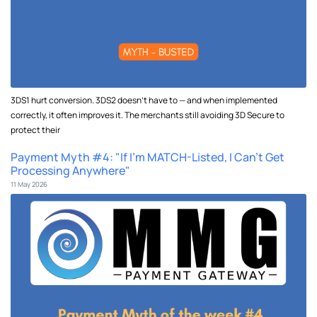
3DS1 hurt conversion. 3DS2 doesn't have to — and when implemented
correctly, it often improves it. The merchants still avoiding 3D Secure to
protect their
Payment Myth #4: "If I'm MATCH-Listed, I Can't Get
Processing Anywhere"
11 May 2026