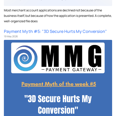
Most merchant account applications are declined not because of the
business itself, but because of how the application is presented. A complete,
well-organized file does
Payment Myth #5: "3D Secure Hurts My Conversion"
19 May 2026