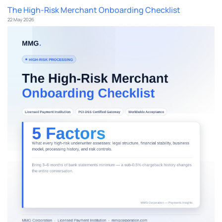
The High-Risk Merchant Onboarding Checklist
22 May 2026