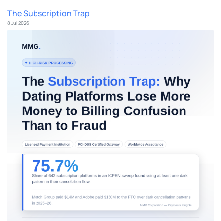
The Subscription Trap
8 Jul 2026