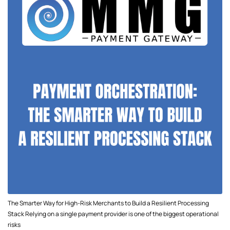
The Smarter Way for High-Risk Merchants to Build a Resilient Processing
Stack Relying on a single payment provider is one of the biggest operational
risks