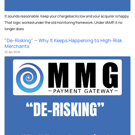
It sounds reasonable. Keep your chargebacks low and your acquirer is happy.
That logic worked under the old monitoring framework. Under VAMP, it no
longer does
"De-Risking" — Why It Keeps Happening to High-Risk
Merchants
20 Apr 2026