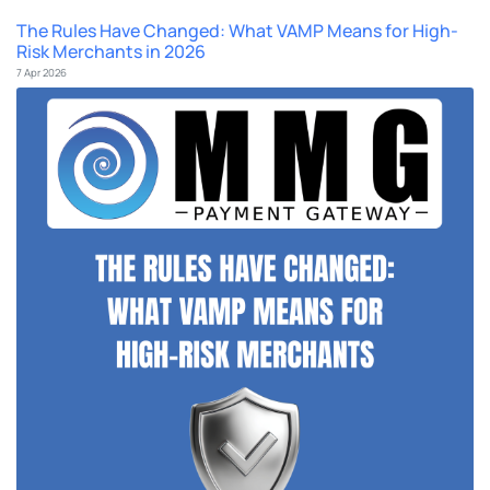
The Rules Have Changed: What VAMP Means for High-
Risk Merchants in 2026
7 Apr 2026