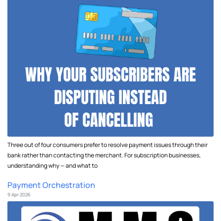
Three out of four consumers prefer to resolve payment issues through their
bank rather than contacting the merchant. For subscription businesses,
understanding why — and what to
Payment Orchestration
9 Apr 2026