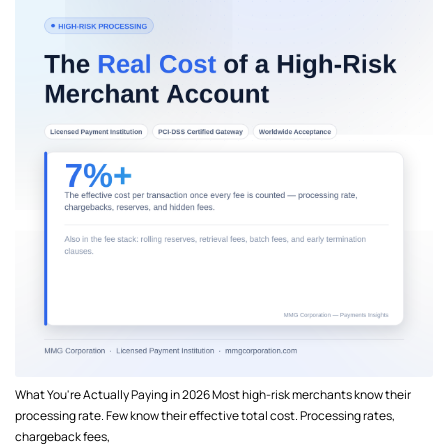
What You're Actually Paying in 2026 Most high-risk merchants know their
processing rate. Few know their effective total cost. Processing rates,
chargeback fees,