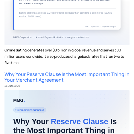
Online dating generates over $8 billion in global revenue and serves 380
million users worldwide. It also produces chargeback rates that run two to
five times
Why Your Reserve Clause Is the Most Important Thing in
Your Merchant Agreement
23 Jun 2026