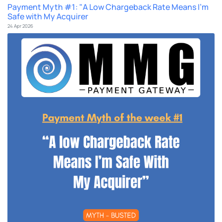
Payment Myth #1: "A Low Chargeback Rate Means I'm
Safe with My Acquirer
24 Apr 2026