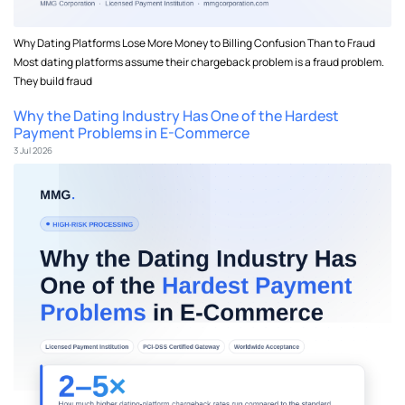
Why Dating Platforms Lose More Money to Billing Confusion Than to Fraud
Most dating platforms assume their chargeback problem is a fraud problem.
They build fraud
Why the Dating Industry Has One of the Hardest
Payment Problems in E-Commerce
3 Jul 2026