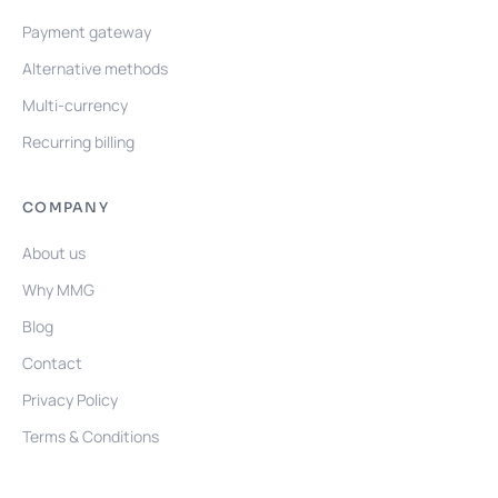
Payment gateway
Alternative methods
Multi-currency
Recurring billing
COMPANY
About us
Why MMG
Blog
Contact
Privacy Policy
Terms & Conditions