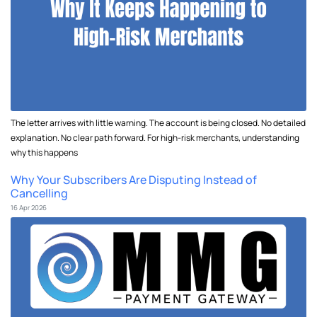
The letter arrives with little warning. The account is being closed. No detailed
explanation. No clear path forward. For high-risk merchants, understanding
why this happens
Why Your Subscribers Are Disputing Instead of
Cancelling
16 Apr 2026