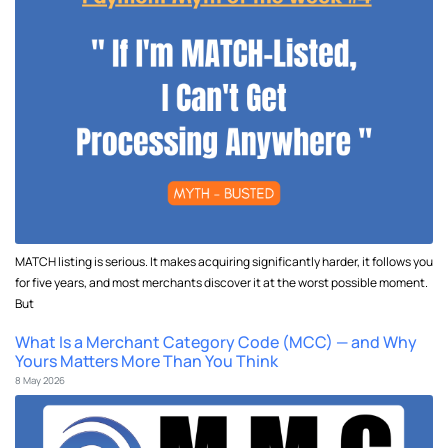
MATCH listing is serious. It makes acquiring significantly harder, it follows you
for five years, and most merchants discover it at the worst possible moment.
But
What Is a Merchant Category Code (MCC) — and Why
Yours Matters More Than You Think
8 May 2026