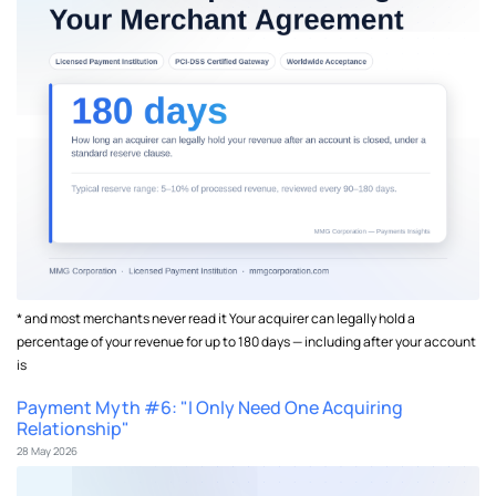
* and most merchants never read it Your acquirer can legally hold a
percentage of your revenue for up to 180 days — including after your account
is
Payment Myth #6: "I Only Need One Acquiring
Relationship"
28 May 2026