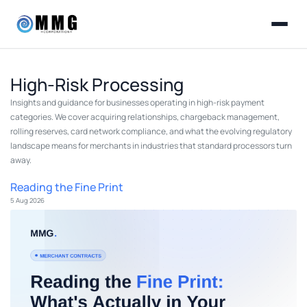
High-Risk Processing
Insights and guidance for businesses operating in high-risk payment
categories. We cover acquiring relationships, chargeback management,
rolling reserves, card network compliance, and what the evolving regulatory
landscape means for merchants in industries that standard processors turn
away.
Reading the Fine Print
5 Aug 2026