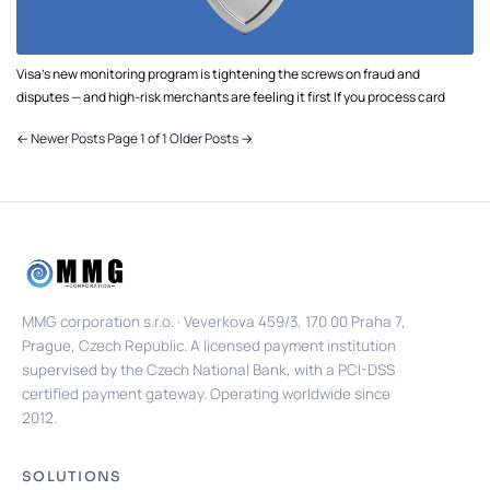
Visa's new monitoring program is tightening the screws on fraud and
disputes — and high-risk merchants are feeling it first If you process card
← Newer Posts
Page 1 of 1
Older Posts →
MMG corporation s.r.o. · Veverkova 459/3, 170 00 Praha 7,
Prague, Czech Republic. A licensed payment institution
supervised by the Czech National Bank, with a PCI-DSS
certified payment gateway. Operating worldwide since
2012.
SOLUTIONS