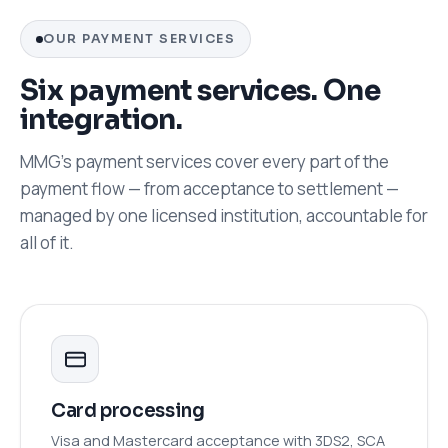
OUR PAYMENT SERVICES
Six payment services. One
integration.
MMG's payment services cover every part of the
payment flow — from acceptance to settlement —
managed by one licensed institution, accountable for
all of it.
Card processing
Visa and Mastercard acceptance with 3DS2, SCA