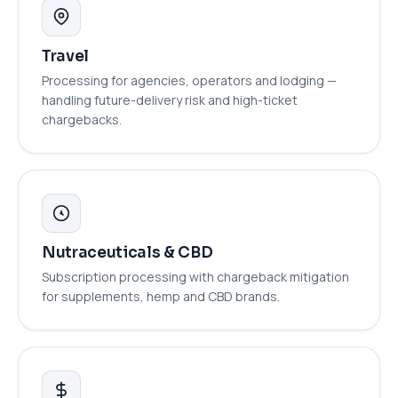
Travel
Processing for agencies, operators and lodging —
handling future-delivery risk and high-ticket
chargebacks.
Nutraceuticals & CBD
Subscription processing with chargeback mitigation
for supplements, hemp and CBD brands.