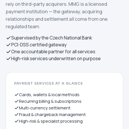
rely on third-party acquirers. MMG is a licensed
payment institution — the gateway, acquiring
relationships and settlement all come from one
regulated team.
Supervised by the Czech National Bank
PCI-DSS certified gateway
One accountable partner for all services
High-risk services underwritten on purpose
PAYMENT SERVICES AT A GLANCE
Cards, wallets & local methods
Recurring billing & subscriptions
Multi-currency settlement
Fraud & chargeback management
High-risk & specialist processing