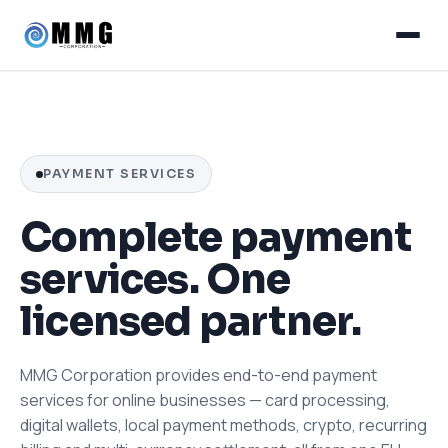
PAYMENT SERVICES
Complete payment
services. One
licensed partner.
MMG Corporation provides end-to-end payment
services for online businesses — card processing,
digital wallets, local payment methods, crypto, recurring