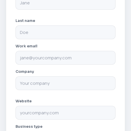
Last name
Work email
Company
Website
Business type