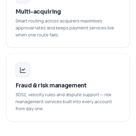
Multi-acquiring
Smart routing across acquirers maximises
approval rates and keeps payment services live
when one route fails.
Fraud & risk management
3DS2, velocity rules and dispute support — risk
management services built into every account
from day one.