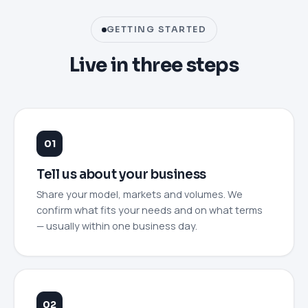
GETTING STARTED
Live in three steps
Tell us about your business
Share your model, markets and volumes. We
confirm what fits your needs and on what terms
— usually within one business day.