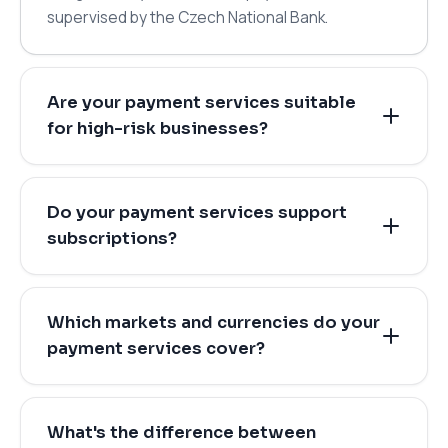
supervised by the Czech National Bank.
Are your payment services suitable
for high-risk businesses?
Do your payment services support
subscriptions?
Which markets and currencies do your
payment services cover?
What's the difference between