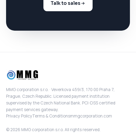
Talk to sales
MMG corporation s.r.o. · Veverkova 459/3, 170 00 Praha 7,
Prague, Czech Republic. Licensed payment institution
supervised by the Czech National Bank. PCI-DSS certified
payment services gateway.
Privacy Policy
Terms & Conditions
mmgcorporation.com
© 2026 MMG corporation s.r.o. All rights reserved.