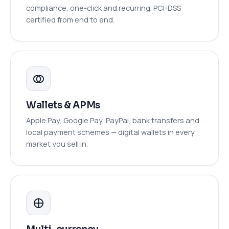
compliance, one-click and recurring. PCI-DSS
certified from end to end.
Wallets & APMs
Apple Pay, Google Pay, PayPal, bank transfers and
local payment schemes — digital wallets in every
market you sell in.