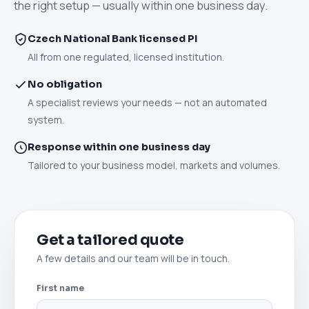
the right setup — usually within one business day.
Czech National Bank licensed PI
All from one regulated, licensed institution.
No obligation
A specialist reviews your needs — not an automated
system.
Response within one business day
Tailored to your business model, markets and volumes.
Get a tailored quote
A few details and our team will be in touch.
First name