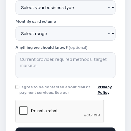
Monthly card volume
Anything we should know?
(optional)
I agree to be contacted about MMG's
Privacy
.
payment services. See our
Policy