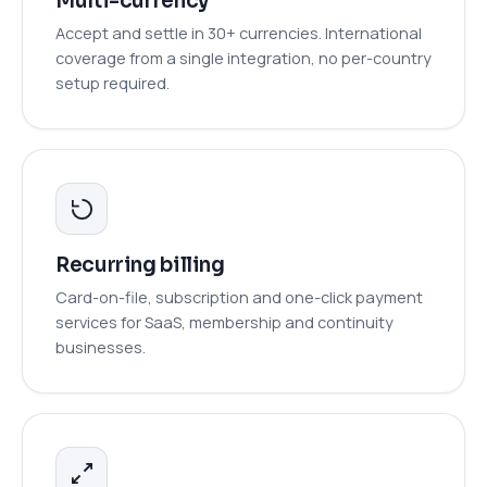
Multi-currency
Accept and settle in 30+ currencies. International
coverage from a single integration, no per-country
setup required.
Recurring billing
Card-on-file, subscription and one-click payment
services for SaaS, membership and continuity
businesses.