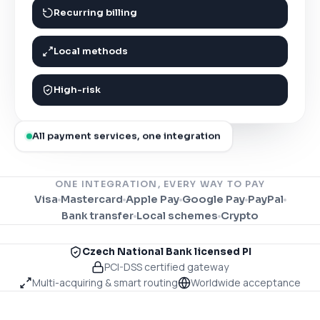
Recurring billing
Local methods
High-risk
All payment services, one integration
ONE INTEGRATION, EVERY WAY TO PAY
Visa
Mastercard
Apple Pay
Google Pay
PayPal
Bank transfer
Local schemes
Crypto
Czech National Bank licensed PI
PCI-DSS certified gateway
Multi-acquiring & smart routing
Worldwide acceptance