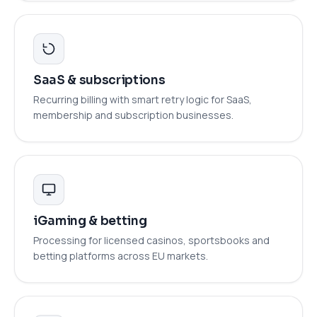
SaaS & subscriptions
Recurring billing with smart retry logic for SaaS,
membership and subscription businesses.
iGaming & betting
Processing for licensed casinos, sportsbooks and
betting platforms across EU markets.