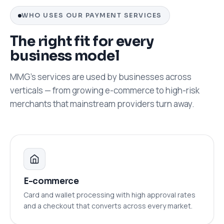
WHO USES OUR PAYMENT SERVICES
The right fit for every
business model
MMG's services are used by businesses across
verticals — from growing e-commerce to high-risk
merchants that mainstream providers turn away.
E-commerce
Card and wallet processing with high approval rates
and a checkout that converts across every market.