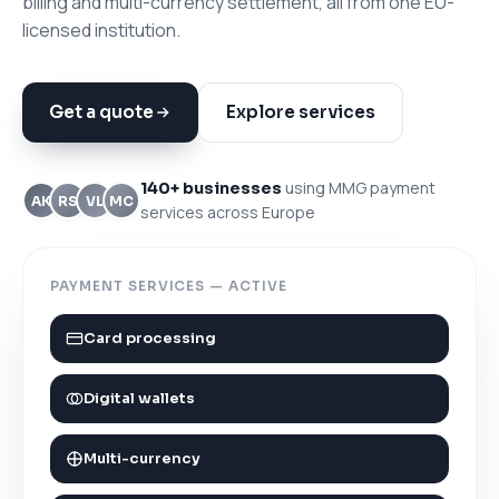
billing and multi-currency settlement, all from one EU-
licensed institution.
Get a quote
Explore services
using MMG payment
140+ businesses
AK
RS
VL
MC
services across Europe
PAYMENT SERVICES — ACTIVE
Card processing
Digital wallets
Multi-currency