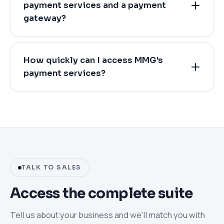
payment services and a payment
gateway?
How quickly can I access MMG's
payment services?
TALK TO SALES
Access the complete suite
Tell us about your business and we'll match you with