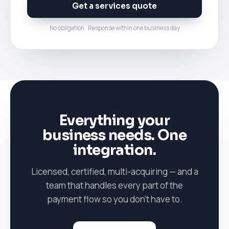
Get a services quote
No obligation · Response within one business day
Everything your
business needs. One
integration.
Licensed, certified, multi-acquiring — and a
team that handles every part of the
payment flow so you don't have to.