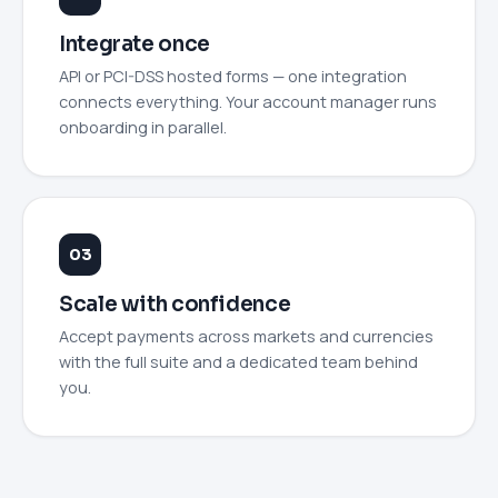
Integrate once
API or PCI-DSS hosted forms — one integration
connects everything. Your account manager runs
onboarding in parallel.
Scale with confidence
Accept payments across markets and currencies
with the full suite and a dedicated team behind
you.