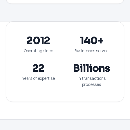
2012
140+
Operating since
Businesses served
22
Billions
Years of expertise
In transactions
processed