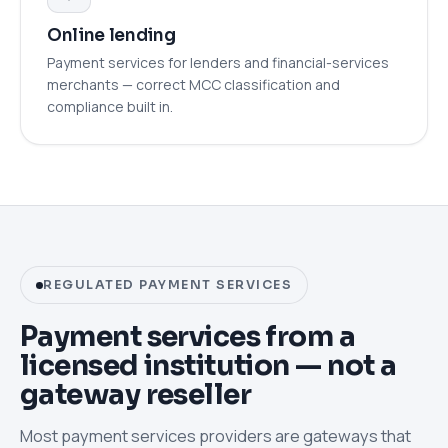
Online lending
Payment services for lenders and financial-services
merchants — correct MCC classification and
compliance built in.
REGULATED PAYMENT SERVICES
Payment services from a
licensed institution — not a
gateway reseller
Most payment services providers are gateways that