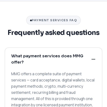
PAYMENT SERVICES FAQ
Frequently asked questions
What payment services does MMG
offer?
MMG offers a complete suite of payment
services — card acceptance, digital wallets, local
payment methods, crypto, multi-currency
settlement, recurring billing and fraud
management. All of this is provided through one
integration by one licensed payment institution,