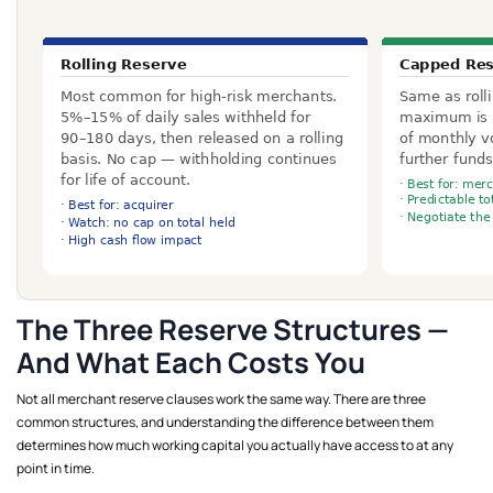
The Three Reserve Structures —
And What Each Costs You
Not all merchant reserve clauses work the same way. There are three
common structures, and understanding the difference between them
determines how much working capital you actually have access to at any
point in time.