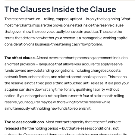
The Clauses Inside the Clause
The reserve structure — rolling, capped, upfront — is only the beginning. What
most merchants miss are the provisions nested inside the reserve clause
that govern how the reserve actually behaves in practice. These are the
terms that determine whether your reserve is a manageable working capital
consideration or a business-threatening cash flow problem.
The offset clause.
Almost every merchant processing agreement includes
an offset provision — language that allows your acquirer to apply reserve
funds toward any outstanding obligations, including chargeback costs,
network fines, scheme fees, and related operational expenses. This means
the reserve is not a fixed pool sitting untouched until release. It is a pool your
acquirer can draw down at any time, for any qualifying liability, without
notice. If your chargeback ratio spikes in month four of a six-month rolling
reserve, your acquirer may be withdrawing from the reserve while
simultaneously withholding new funds to replenish it.
The release conditions.
Most contracts specify that reserve funds are
released after the holding period — but that release is conditional, not
automatic. Common conditions include maintaining your chargeback ratio