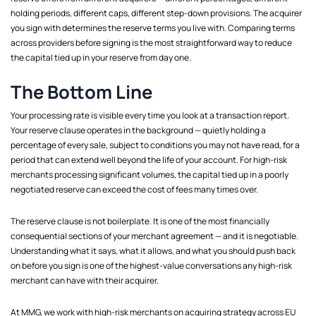
holding periods, different caps, different step-down provisions. The acquirer
you sign with determines the reserve terms you live with. Comparing terms
across providers before signing is the most straightforward way to reduce
the capital tied up in your reserve from day one.
The Bottom Line
Your processing rate is visible every time you look at a transaction report.
Your reserve clause operates in the background — quietly holding a
percentage of every sale, subject to conditions you may not have read, for a
period that can extend well beyond the life of your account. For high-risk
merchants processing significant volumes, the capital tied up in a poorly
negotiated reserve can exceed the cost of fees many times over.
The reserve clause is not boilerplate. It is one of the most financially
consequential sections of your merchant agreement — and it is negotiable.
Understanding what it says, what it allows, and what you should push back
on before you sign is one of the highest-value conversations any high-risk
merchant can have with their acquirer.
At MMG, we work with high-risk merchants on acquiring strategy across EU