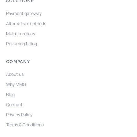
SOLUTIONS
Payment gateway
Alternative methods
Multi-currency
Recurring billing
COMPANY
About us
Why MMG
Blog
Contact
Privacy Policy
Terms & Conditions