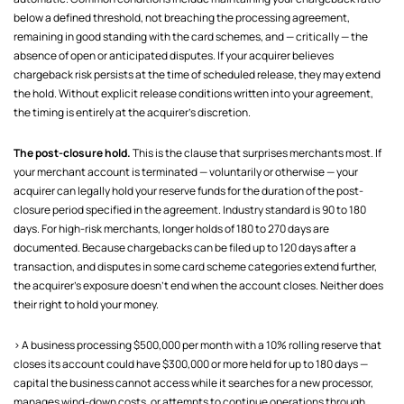
below a defined threshold, not breaching the processing agreement,
remaining in good standing with the card schemes, and — critically — the
absence of open or anticipated disputes. If your acquirer believes
chargeback risk persists at the time of scheduled release, they may extend
the hold. Without explicit release conditions written into your agreement,
the timing is entirely at the acquirer's discretion.
The post-closure hold.
This is the clause that surprises merchants most. If
your merchant account is terminated — voluntarily or otherwise — your
acquirer can legally hold your reserve funds for the duration of the post-
closure period specified in the agreement. Industry standard is 90 to 180
days. For high-risk merchants, longer holds of 180 to 270 days are
documented. Because chargebacks can be filed up to 120 days after a
transaction, and disputes in some card scheme categories extend further,
the acquirer's exposure doesn't end when the account closes. Neither does
their right to hold your money.
> A business processing $500,000 per month with a 10% rolling reserve that
closes its account could have $300,000 or more held for up to 180 days —
capital the business cannot access while it searches for a new processor,
manages wind-down costs, or attempts to continue operations through