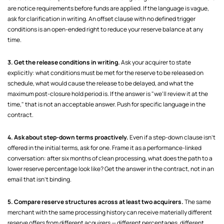
are notice requirements before funds are applied. If the language is vague,
ask for clarification in writing. An offset clause with no defined trigger
conditions is an open-ended right to reduce your reserve balance at any
time.
3. Get the release conditions in writing.
Ask your acquirer to state
explicitly: what conditions must be met for the reserve to be released on
schedule, what would cause the release to be delayed, and what the
maximum post-closure hold period is. If the answer is "we'll review it at the
time," that is not an acceptable answer. Push for specific language in the
contract.
4. Ask about step-down terms proactively.
Even if a step-down clause isn't
offered in the initial terms, ask for one. Frame it as a performance-linked
conversation: after six months of clean processing, what does the path to a
lower reserve percentage look like? Get the answer in the contract, not in an
email that isn't binding.
5. Compare reserve structures across at least two acquirers.
The same
merchant with the same processing history can receive materially different
reserve offers from different acquirers — different percentages, different