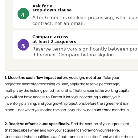
1. Model the cash flow impact before you sign, not after.
Take your
projected monthly processing volume, apply the reserve percentage,
multiply by the holding period in months. That number is the working capital
you will not have access to. Factor it into your operating budget, your
inventory planning, and your growth projections before the agreement is in
place — not when you notice the gap in your bank account three months in.
2. Read the offset clause specifically.
Find the section of your agreement
that describes when and how your acquirer can draw on your reserve.
Understand what qualifies as an "outstanding obligation" and whether there