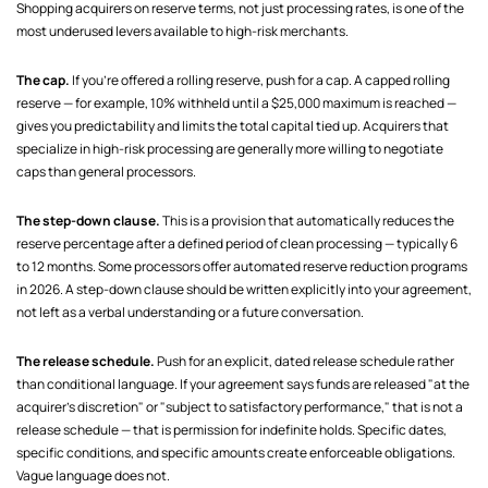
Shopping acquirers on reserve terms, not just processing rates, is one of the
most underused levers available to high-risk merchants.
The cap.
If you're offered a rolling reserve, push for a cap. A capped rolling
reserve — for example, 10% withheld until a $25,000 maximum is reached —
gives you predictability and limits the total capital tied up. Acquirers that
specialize in high-risk processing are generally more willing to negotiate
caps than general processors.
The step-down clause.
This is a provision that automatically reduces the
reserve percentage after a defined period of clean processing — typically 6
to 12 months. Some processors offer automated reserve reduction programs
in 2026. A step-down clause should be written explicitly into your agreement,
not left as a verbal understanding or a future conversation.
The release schedule.
Push for an explicit, dated release schedule rather
than conditional language. If your agreement says funds are released "at the
acquirer's discretion" or "subject to satisfactory performance," that is not a
release schedule — that is permission for indefinite holds. Specific dates,
specific conditions, and specific amounts create enforceable obligations.
Vague language does not.