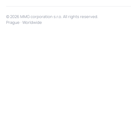
© 2026 MMG corporation s.r.o. All rights reserved.
Prague · Worldwide