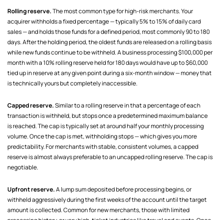
Rolling reserve.
The most common type for high-risk merchants. Your
acquirer withholds a fixed percentage — typically 5% to 15% of daily card
sales — and holds those funds for a defined period, most commonly 90 to 180
days. After the holding period, the oldest funds are released on a rolling basis
while new funds continue to be withheld. A business processing $100,000 per
month with a 10% rolling reserve held for 180 days would have up to $60,000
tied up in reserve at any given point during a six-month window — money that
is technically yours but completely inaccessible.
Capped reserve.
Similar to a rolling reserve in that a percentage of each
transaction is withheld, but stops once a predetermined maximum balance
is reached. The cap is typically set at around half your monthly processing
volume. Once the cap is met, withholding stops — which gives you more
predictability. For merchants with stable, consistent volumes, a capped
reserve is almost always preferable to an uncapped rolling reserve. The cap is
negotiable.
Upfront reserve.
A lump sum deposited before processing begins, or
withheld aggressively during the first weeks of the account until the target
amount is collected. Common for new merchants, those with limited