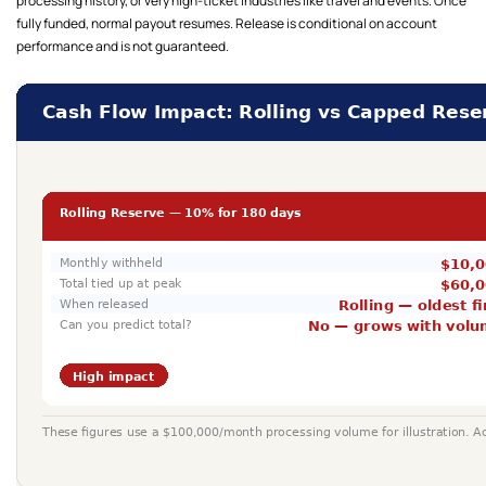
processing history, or very high-ticket industries like travel and events. Once
fully funded, normal payout resumes. Release is conditional on account
performance and is not guaranteed.