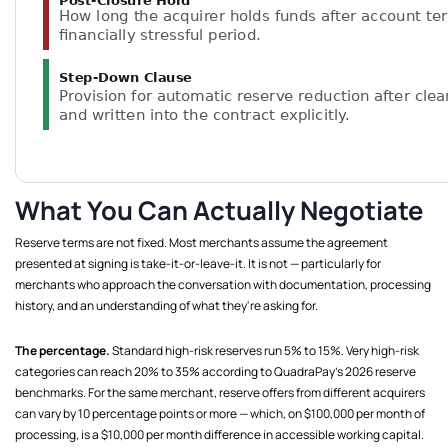
What You Can Actually Negotiate
Reserve terms are not fixed. Most merchants assume the agreement
presented at signing is take-it-or-leave-it. It is not — particularly for
merchants who approach the conversation with documentation, processing
history, and an understanding of what they're asking for.
The percentage.
Standard high-risk reserves run 5% to 15%. Very high-risk
categories can reach 20% to 35% according to QuadraPay's 2026 reserve
benchmarks. For the same merchant, reserve offers from different acquirers
can vary by 10 percentage points or more — which, on $100,000 per month of
processing, is a $10,000 per month difference in accessible working capital.