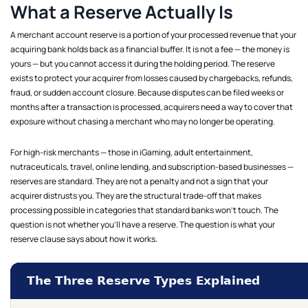
What a Reserve Actually Is
A merchant account reserve is a portion of your processed revenue that your
acquiring bank holds back as a financial buffer. It is not a fee — the money is
yours — but you cannot access it during the holding period. The reserve
exists to protect your acquirer from losses caused by chargebacks, refunds,
fraud, or sudden account closure. Because disputes can be filed weeks or
months after a transaction is processed, acquirers need a way to cover that
exposure without chasing a merchant who may no longer be operating.
For high-risk merchants — those in iGaming, adult entertainment,
nutraceuticals, travel, online lending, and subscription-based businesses —
reserves are standard. They are not a penalty and not a sign that your
acquirer distrusts you. They are the structural trade-off that makes
processing possible in categories that standard banks won't touch. The
question is not whether you'll have a reserve. The question is what your
reserve clause says about how it works.