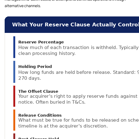
alternative channels.