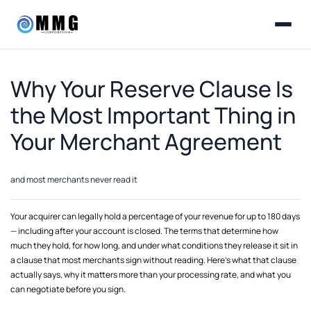
Why Your Reserve Clause Is
the Most Important Thing in
Your Merchant Agreement
and most merchants never read it
Your acquirer can legally hold a percentage of your revenue for up to 180 days
— including after your account is closed. The terms that determine how
much they hold, for how long, and under what conditions they release it sit in
a clause that most merchants sign without reading. Here's what that clause
actually says, why it matters more than your processing rate, and what you
can negotiate before you sign.