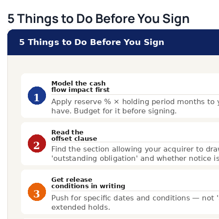
5 Things to Do Before You Sign