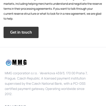
markets, including helping merchants understand and negotiate the reserve
terms in their processing agreements. If you want to talk through your
current reserve structure or what to look for in a new agreement, we are glad
to help.
Get in touch
MMG corporation s.r.o. · Veverkova 459/3, 170 00 Praha 7,
Prague, Czech Republic. A licensed payment institution
supervised by the Czech National Bank, with a PCI-DSS
certified payment gateway. Operating worldwide since
2012.